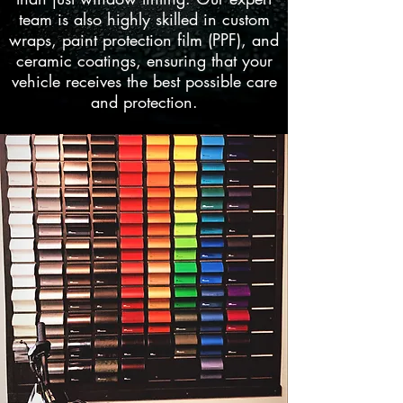
team is also highly skilled in custom
wraps, paint protection film (PPF), and
ceramic coatings, ensuring that your
vehicle receives the best possible care
and protection.