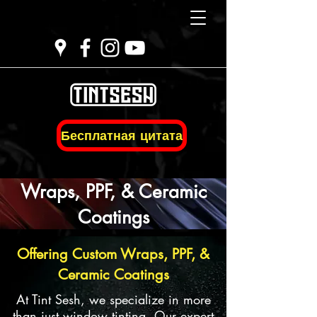
Бесплатная цитата
Wraps, PPF, & Ceramic
Coatings
Offering Custom Wraps, PPF, &
Ceramic Coatings
At Tint Sesh, we specialize in more
than just window tinting. Our expert