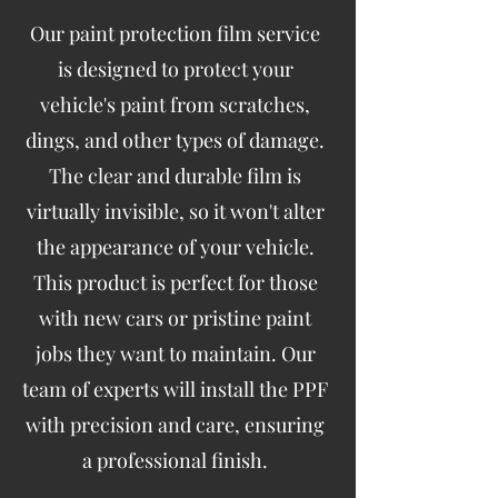
Our paint protection film service
is designed to protect your
vehicle's paint from scratches,
dings, and other types of damage.
The clear and durable film is
virtually invisible, so it won't alter
the appearance of your vehicle.
This product is perfect for those
with new cars or pristine paint
jobs they want to maintain. Our
team of experts will install the PPF
with precision and care, ensuring
a professional finish.