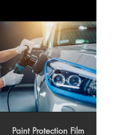
Paint Protection Film