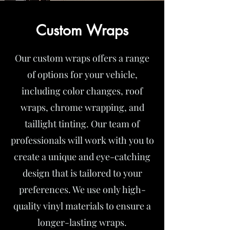
Custom Wraps
Our custom wraps offers a range
of options for your vehicle,
including color changes, roof
wraps, chrome wrapping, and
taillight tinting. Our team of
professionals will work with you to
create a unique and eye-catching
design that is tailored to your
preferences. We use only high-
quality vinyl materials to ensure a
longer-lasting wraps.