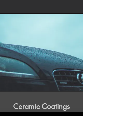
Ceramic Coatings